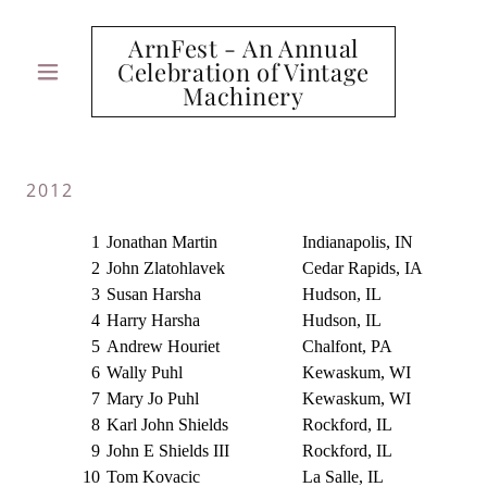
ArnFest - An Annual
Celebration of Vintage
Machinery
2012