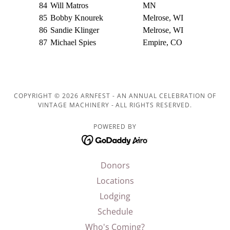
COPYRIGHT © 2026 ARNFEST - AN ANNUAL CELEBRATION OF
VINTAGE MACHINERY - ALL RIGHTS RESERVED.
POWERED BY
Donors
Locations
Lodging
Schedule
Who's Coming?